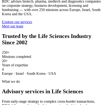
BDC advises biotech, pharma, medtech and diagnostics companies
on corporate strategy, business development, licensing and
fundraising — with over 250 missions across Europe, Israel, South
Korea and the USA.
Explore our services
Meet our team
Trusted by the Life Sciences Industry
Since 2002
250+
Missions completed
20+
Years of expertise
4
Europe · Israel · South Korea · USA
What we do
Advisory services in Life Sciences
From early-stage strategy to complex cross-border transactions,