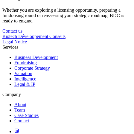
Whether you are exploring a licensing opportunity, preparing a
fundraising round or reassessing your strategic roadmap, BDC is
ready to engage.
Contact us
Biotech Développement Conseils
Legal Notice
Services
Business Development
Fundraising
Corporate Strategy
Valuation
Intelligence
Legal & IP
Company
About
Team
Case Studies
Contact