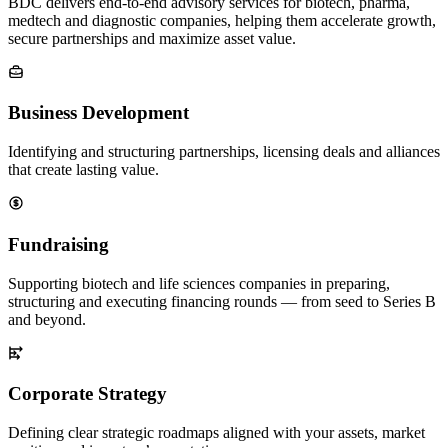
BDC delivers end-to-end advisory services for biotech, pharma,
medtech and diagnostic companies, helping them accelerate growth,
secure partnerships and maximize asset value.
Business Development
Identifying and structuring partnerships, licensing deals and alliances
that create lasting value.
Fundraising
Supporting biotech and life sciences companies in preparing,
structuring and executing financing rounds — from seed to Series B
and beyond.
Corporate Strategy
Defining clear strategic roadmaps aligned with your assets, market