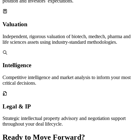
position and investors’ expectations.
Valuation
Independent, rigorous valuation of biotech, medtech, pharma and
life sciences assets using industry-standard methodologies.
Intelligence
Competitive intelligence and market analysis to inform your most
critical decisions.
Legal & IP
Strategic intellectual property advisory and negotiation support
throughout your deal lifecycle.
Ready to
Move Forward
?