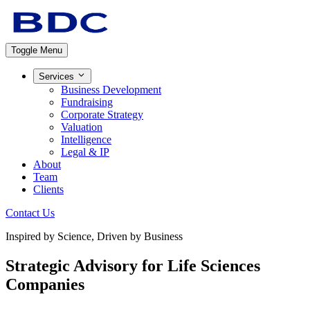
Toggle Menu
Services
Business Development
Fundraising
Corporate Strategy
Valuation
Intelligence
Legal & IP
About
Team
Clients
Contact Us
Inspired by Science, Driven by Business
Strategic Advisory for
Life Sciences
Companies