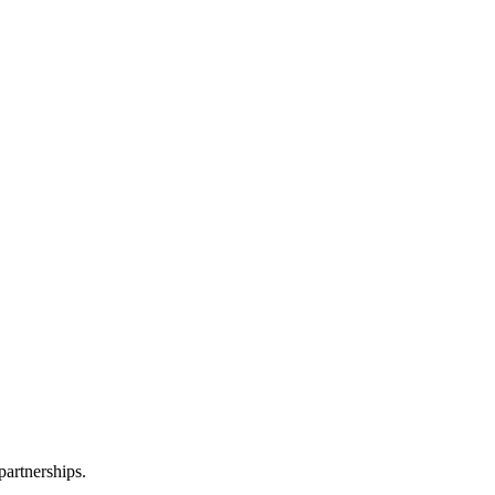
partnerships.