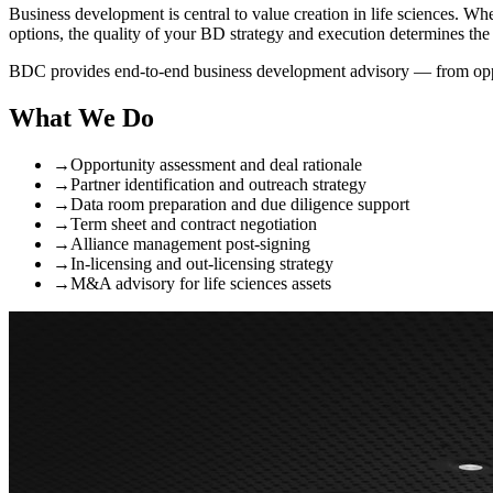
Business development is central to value creation in life sciences. Wh
options, the quality of your BD strategy and execution determines th
BDC provides end-to-end business development advisory — from oppor
What We Do
→
Opportunity assessment and deal rationale
→
Partner identification and outreach strategy
→
Data room preparation and due diligence support
→
Term sheet and contract negotiation
→
Alliance management post-signing
→
In-licensing and out-licensing strategy
→
M&A advisory for life sciences assets