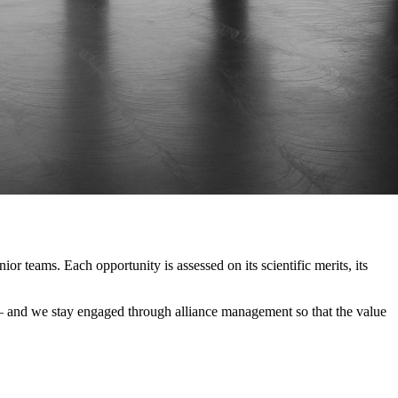
r teams. Each opportunity is assessed on its scientific merits, its
le — and we stay engaged through alliance management so that the value