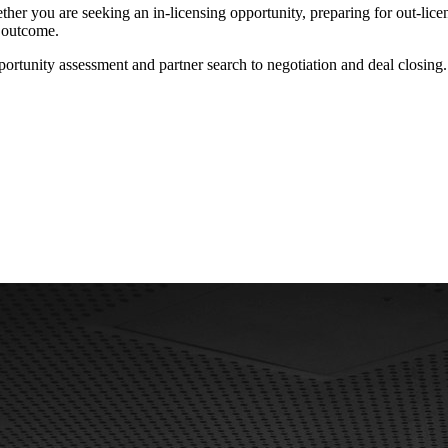
ether you are seeking an in-licensing opportunity, preparing for out-li
e outcome.
tunity assessment and partner search to negotiation and deal closing.