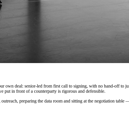
 deal: senior-led from first call to signing, with no hand-off to junio
we put in front of a counterparty is rigorous and defensible.
ng outreach, preparing the data room and sitting at the negotiation tab