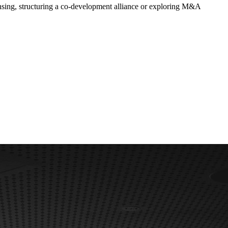
censing, structuring a co-development alliance or exploring M&A