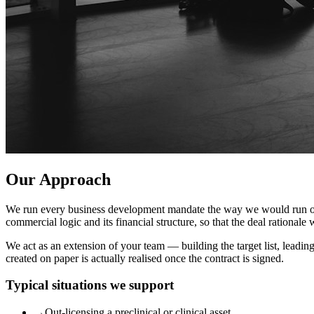
Our Approach
We run every business development mandate the way we would run our own
commercial logic and its financial structure, so that the deal rationale 
We act as an extension of your team — building the target list, leadi
created on paper is actually realised once the contract is signed.
Typical situations we support
→
Out-licensing a preclinical or clinical asset