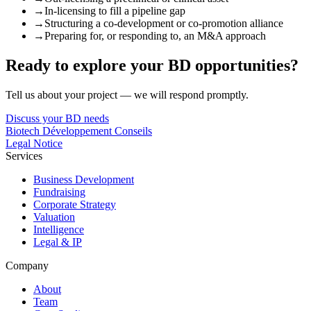
→
In-licensing to fill a pipeline gap
→
Structuring a co-development or co-promotion alliance
→
Preparing for, or responding to, an M&A approach
Ready to explore your BD opportunities?
Tell us about your project — we will respond promptly.
Discuss your BD needs
Biotech Développement Conseils
Legal Notice
Services
Business Development
Fundraising
Corporate Strategy
Valuation
Intelligence
Legal & IP
Company
About
Team