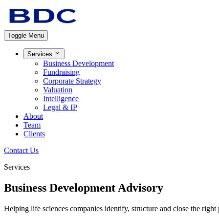
Toggle Menu
Services
Business Development
Fundraising
Corporate Strategy
Valuation
Intelligence
Legal & IP
About
Team
Clients
Contact Us
Services
Business Development
Advisory
Helping life sciences companies identify, structure and close the right 